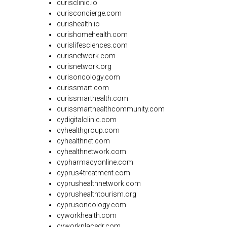
curisclinic.io
curisconcierge.com
curishealth.io
curishomehealth.com
curislifesciences.com
curisnetwork.com
curisnetwork.org
curisoncology.com
curissmart.com
curissmarthealth.com
curissmarthealthcommunity.com
cydigitalclinic.com
cyhealthgroup.com
cyhealthnet.com
cyhealthnetwork.com
cypharmacyonline.com
cyprus4treatment.com
cyprushealthnetwork.com
cyprushealthtourism.org
cyprusoncology.com
cyworkhealth.com
cyworkplacedr.com