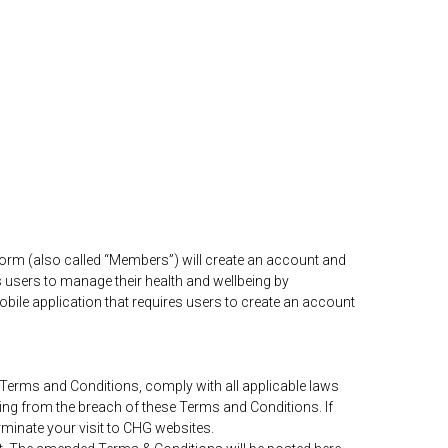
orm (also called “Members”) will create an account and
s users to manage their health and wellbeing by
obile application that requires users to create an account
e Terms and Conditions, comply with all applicable laws
ting from the breach of these Terms and Conditions. If
minate your visit to CHG websites.