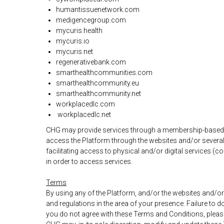
humantissuenetwork.com
medigencegroup.com
mycuris.health
mycuris.io
mycuris.net
regenerativebank.com
smarthealthcommunities.com
smarthealthcommunity.eu
smarthealthcommunity.net
workplacedlc.com
workplacedlc.net
CHG may provide services through a membership-based ele
access the Platform through the websites and/or several 
facilitating access to physical and/or digital services (
in order to access services.
Terms
By using any of the Platform, and/or the websites and/or
and regulations in the area of your presence. Failure to 
you do not agree with these Terms and Conditions, please