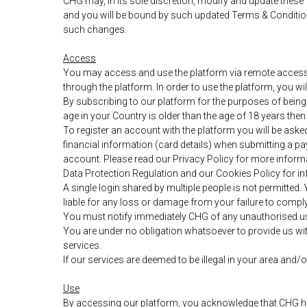
CHG may, in its sole discretion, modify and update these
and you will be bound by such updated Terms & Condition
such changes.
Access
You may access and use the platform via remote access co
through the platform. In order to use the platform, you 
By subscribing to our platform for the purposes of being 
age in your Country is older than the age of 18 years the
To register an account with the platform you will be aske
financial information (card details) when submitting a 
account. Please read our Privacy Policy for more informa
Data Protection Regulation and our Cookies Policy for i
A single login shared by multiple people is not permitte
liable for any loss or damage from your failure to comply 
You must notify immediately CHG of any unauthorised u
You are under no obligation whatsoever to provide us wit
services.
If our services are deemed to be illegal in your area and
Use
By accessing our platform, you acknowledge that CHG has a