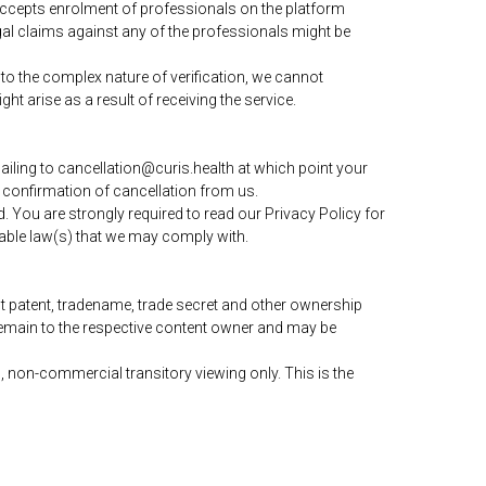
 accepts enrolment of professionals on the platform
legal claims against any of the professionals might be
to the complex nature of verification, we cannot
ht arise as a result of receiving the service.
ling to cancellation@curis.health at which point your
 confirmation of cancellation from us.
 You are strongly required to read our Privacy Policy for
able law(s) that we may comply with.
t patent, tradename, trade secret and other ownership
s remain to the respective content owner and may be
 non-commercial transitory viewing only. This is the