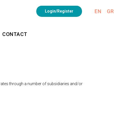
EN
GR
Login/Register
CONTACT
erates through a number of subsidiaries and/or