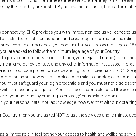
 Terms & Conditions from time to time to ensure that they remain releva
s by the time they are posted. By accessing and using the platform afte
nnectivity. CHG provides you with limited, non-exclusive licence to use
will be asked to register an account and create login information includ
provided with our services, you confirm that you are over the age of 18 y
n you are asked to follow the minimum legal age of your Country.
d to provide, including without limitation, your legal full name (name a
payment, emergency contact and any other information requested in orde
tion on our data protection policy and rights of individuals that CHG en
nformation about how we use cookies or similar technologies on our pl
d. You must safeguard your login credentials and you must not disclose t
with this security obligation. You are also responsible for all the conte
se of your account by emailing to privacy@curisnetwork.com
h your personal data. You acknowledge, however, that without obtaining i
/or Country, then you are asked NOT to use the services and terminate ac
 limited role in facilitating your access to health and wellbeing service