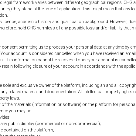
and legal framework varies between different geographical regions, CHG
country) they stand at the time of application. This might mean that any 
tion.
’s licence, academic history and qualification background. However, due 
herefore, hold CHG harmless of any possible loss and/or liability that mig
onsent permitting us to process your personal data at any time by emai
. Your account is considered cancelled when you have received an email
on. This information cannot be recovered once your account is cancelled.
retain following closure of your account in accordance with the applic
sole and exclusive owner of the platform, including an and all copyrigh
nd any related material and documentation. All intellectual property right
perty laws.
f the materials (information or software) on the platform for personal,
licence you may not:
ities;
r any public display (commercial or non-commercial);
e contained on the platform;