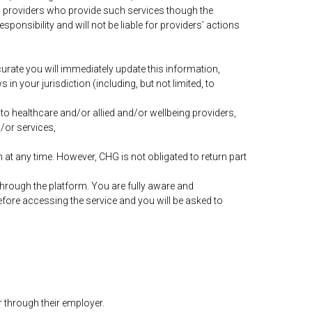
g providers who provide such services though the
sponsibility and will not be liable for providers’ actions
urate you will immediately update this information,
in your jurisdiction (including, but not limited, to
to healthcare and/or allied and/or wellbeing providers,
/or services,
 at any time. However, CHG is not obligated to return part
 through the platform. You are fully aware and
before accessing the service and you will be asked to
 through their employer.