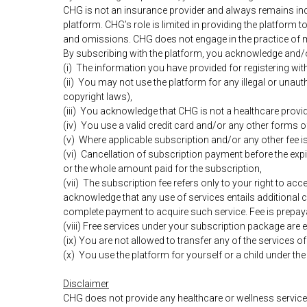
CHG is not an insurance provider and always remains ind
platform. CHG’s role is limited in providing the platform t
and omissions. CHG does not engage in the practice of 
By subscribing with the platform, you acknowledge and/o
(i) The information you have provided for registering wit
(ii) You may not use the platform for any illegal or unauth
copyright laws),
(iii) You acknowledge that CHG is not a healthcare provid
(iv) You use a valid credit card and/or any other forms 
(v) Where applicable subscription and/or any other fee i
(vi) Cancellation of subscription payment before the expi
or the whole amount paid for the subscription,
(vii) Τhe subscription fee refers only to your right to ac
acknowledge that any use of services entails additional c
complete payment to acquire such service. Fee is prepay
(viii) Free services under your subscription package are e
(ix) You are not allowed to transfer any of the services o
(x) You use the platform for yourself or a child under th
Disclaimer
CHG does not provide any healthcare or wellness services