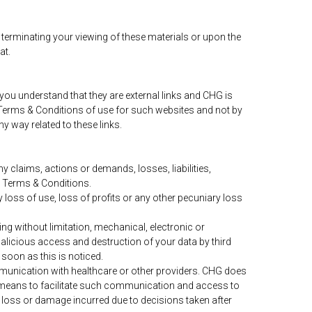
 terminating your viewing of these materials or upon the
at.
 you understand that they are external links and CHG is
y Terms & Conditions of use for such websites and not by
y way related to these links.
 claims, actions or demands, losses, liabilities,
e Terms & Conditions.
 loss of use, loss of profits or any other pecuniary loss
ng without limitation, mechanical, electronic or
alicious access and destruction of your data by third
soon as this is noticed.
mmunication with healthcare or other providers. CHG does
 the means to facilitate such communication and access to
ny loss or damage incurred due to decisions taken after