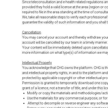
Since teleconsultation and e-health related regulations 
provided they hold a valid license at the area (region or 
required to file in the area standing at the time of consulta
We, take all reasonable steps to verify each professional
guarantee the validity of such information and you shall t
Cancellation
You may cancel your account and thereby withdraw your c
account will be cancelled by our team in a timely manner
Your content will be immediately deleted upon cancellati
more information on what type(s) of information we may 
Intellectual Property
You acknowledge that CHG owns the platform. CHG is the 
and intellectual property rights, in and to the platform a
protected by applicable copyright or other intellectual pro
Permission is granted to temporarily download one copy o
grant of a licence, not a transfer of title, and under this 
Modify or copy the materials and methodologies/activ
Use the materials for any commercial purpose, or fo
Attempt to decompile or reverse engineer any softwar