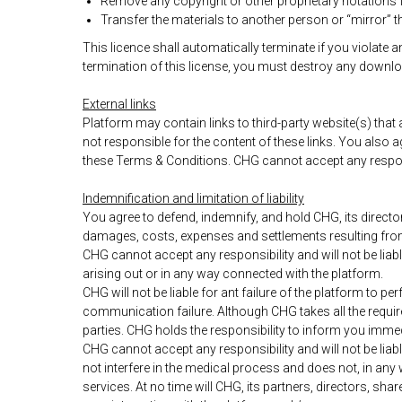
Remove any copyright or other proprietary notations f
Transfer the materials to another person or “mirror” t
This licence shall automatically terminate if you violate
termination of this license, you must destroy any downlo
External links
Platform may contain links to third-party website(s) that 
not responsible for the content of these links. You also
these Terms & Conditions. CHG cannot accept any responsibi
Indemnification and limitation of liability
You agree to defend, indemnify, and hold CHG, its directo
damages, costs, expenses and settlements resulting from 
CHG cannot accept any responsibility and will not be liab
arising out or in any way connected with the platform.
CHG will not be liable for ant failure of the platform to 
communication failure. Although CHG takes all the requir
parties. CHG holds the responsibility to inform you imme
CHG cannot accept any responsibility and will not be li
not interfere in the medical process and does not, in any
services. At no time will CHG, its partners, directors, sh