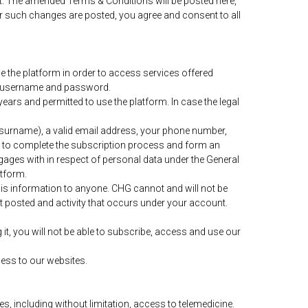
nt. The amended Terms & Conditions will be posted here,
r such changes are posted, you agree and consent to all
 the platform in order to access services offered
ing username and password.
ears and permitted to use the platform. In case the legal
nd surname), a valid email address, your phone number,
r to complete the subscription process and form an
gages with in respect of personal data under the General
atform.
his information to anyone. CHG cannot and will not be
nt posted and activity that occurs under your account.
t, you will not be able to subscribe, access and use our
cess to our websites.
s, including without limitation, access to telemedicine.