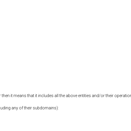
then it means that it includes all the above entities and/or their operati
luding any of their subdomains):