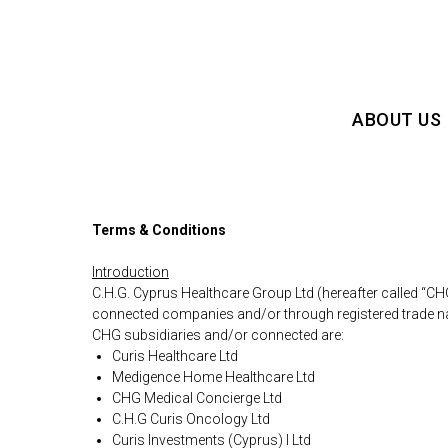
ABOUT US
Terms & Conditions
Introduction
C.H.G. Cyprus Healthcare Group Ltd (hereafter called “CH
connected companies and/or through registered trade 
CHG subsidiaries and/or connected are:
Curis Healthcare Ltd
Medigence Home Healthcare Ltd
CHG Medical Concierge Ltd
C.H.G Curis Oncology Ltd
Curis Investments (Cyprus) I Ltd