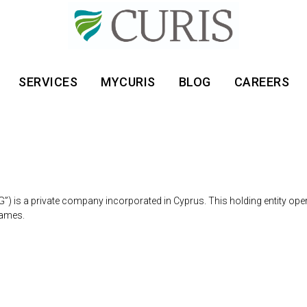
SERVICES
MYCURIS
BLOG
CAREERS
G”) is a private company incorporated in Cyprus. This holding entity op
names.