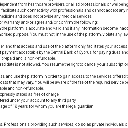
ependent from healthcare providers or allied professionals or wellbein
o facilitate such connectivity with professionals and cannot accept any re
medicine and does not provide any medical services.
r warranty and/or agree and/or confirm the following:
h the platform is accurate and valid and if any information become inacc
orised purpose. You must not, in the use of the platform, violate any laws 
er, and that access and use of the platform only facilitates your access 
of payment acceptable by the Central Bank of Cyprus for paying dues and
s prepaid and is non-refundable,
red date is not allowed. You resume the right to cancel your subscription
cess and use the platform in order to gain access to the services offered
osts that may vary. You will be aware of the fee of the required service 
able and non-refundable,
xpressly stated as free of charge,
ffered under your account to any third party,
e age of 18 years for whom you are the legal guardian.
. Professionals providing such services, do so as private individuals or