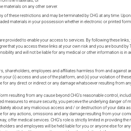
rom the materials; or
he materials on any other server.
 any of these restrictions and may be terminated by CHG at any time. Upon
aded materials in your possession whether in electronic or printed form
are provided to enable your access to services. By following these links,
 agree that you access these links at your own risk and you are bound b
lity and will not be liable for any medical or other information is in an
rs, shareholders, employees and affiliates harmless from and against any
your (i) access and use of the platform, and (ii) your violation of thes
le for any direct or indirect or any damage whatsoever resulting from any
perform resulting from any cause beyond CHG’s reasonable control, includi
ed measures to ensure security, you perceive the underlying danger of m
diately about any malicious access and / or destruction of your data as 
able for any actions, omissions and any damage resulting from your co
 way, offer medical services. CHG’s role is strictly limited in providing
areholders and employees will be held liable for you or anyone else for a