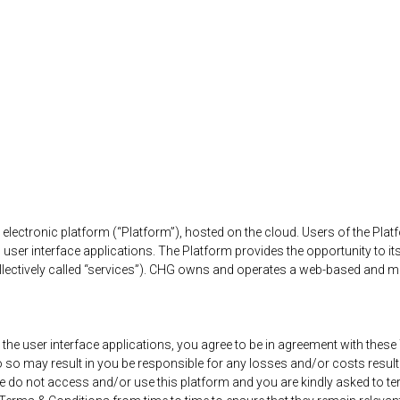
ctronic platform (“Platform”), hosted on the cloud. Users of the Platf
user interface applications. The Platform provides the opportunity to it
collectively called “services”). CHG owns and operates a web-based and m
 the user interface applications, you agree to be in agreement with thes
do so may result in you be responsible for any losses and/or costs resul
 do not access and/or use this platform and you are kindly asked to ter