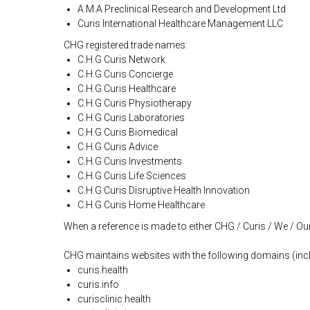
A.M.A Preclinical Research and Development Ltd
Curis International Healthcare Management LLC
CHG registered trade names:
C.H.G Curis Network
C.H.G Curis Concierge
C.H.G Curis Healthcare
C.H.G Curis Physiotherapy
C.H.G Curis Laboratories
C.H.G Curis Biomedical
C.H.G Curis Advice
C.H.G Curis Investments
C.H.G Curis Life Sciences
C.H.G Curis Disruptive Health Innovation
C.H.G Curis Home Healthcare
When a reference is made to either CHG / Curis / We / Our 
CHG maintains websites with the following domains (inc
curis.health
curis.info
curisclinic.health