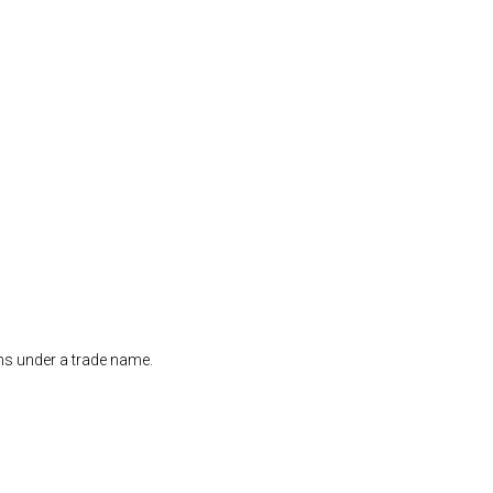
ons under a trade name.