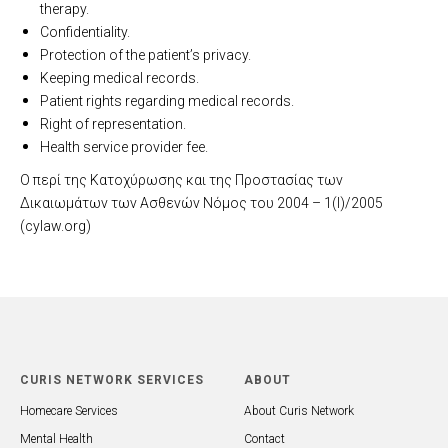
therapy.
Confidentiality.
Protection of the patient’s privacy.
Keeping medical records.
Patient rights regarding medical records.
Right of representation.
Health service provider fee.
Ο περί της Κατοχύρωσης και της Προστασίας των
Δικαιωμάτων των Ασθενών Νόμος του 2004 – 1(I)/2005
(cylaw.org)
CURIS NETWORK SERVICES
ABOUT
Homecare Services
About Curis Network
Mental Health
Contact