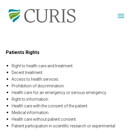
Patients Rights
Right to health care and treatment.
Decent treatment.
Access to health services.
Prohibition of discrimination.
Health care for an emergency or serious emergency.
Right to information.
Health care with the consent of the patient.
Medical information.
Health care without patient consent.
Patient participation in scientific research or experimental