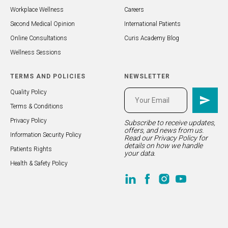
Workplace Wellness
Careers
Second Medical Opinion
International Patients
Online Consultations
Curis Academy Blog
Wellness Sessions
TERMS AND POLICIES
NEWSLETTER
Quality Policy
Terms & Conditions
Privacy Policy
Subscribe to receive updates,
offers, and news from us.
Information Security Policy
Read our
Privacy Policy
for
details on how we handle
Patients Rights
your data.
Health & Safety Policy