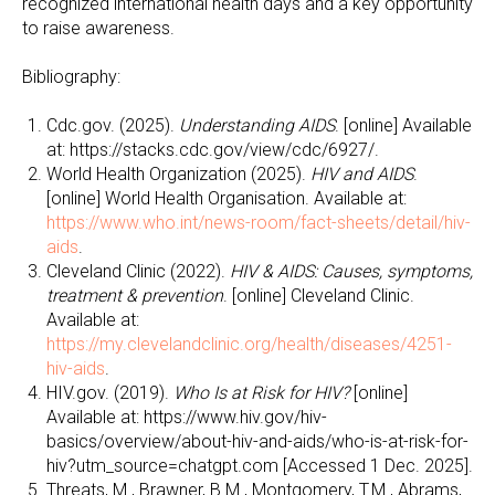
recognized international health days and a key opportunity
to raise awareness.
Bibliography:
Cdc.gov. (2025).
Understanding AIDS
. [online] Available
at: https://stacks.cdc.gov/view/cdc/6927/.
World Health Organization (2025).
HIV and AIDS
.
[online] World Health Organisation. Available at:
https://www.who.int/news-room/fact-sheets/detail/hiv-
aids
.
Cleveland Clinic (2022).
HIV & AIDS: Causes, symptoms,
treatment & prevention
. [online] Cleveland Clinic.
Available at:
https://my.clevelandclinic.org/health/diseases/4251-
hiv-aids
.
HIV.gov. (2019).
Who Is at Risk for HIV?
[online]
Available at: https://www.hiv.gov/hiv-
basics/overview/about-hiv-and-aids/who-is-at-risk-for-
hiv?utm_source=chatgpt.com [Accessed 1 Dec. 2025].
Threats, M., Brawner, B.M., Montgomery, T.M., Abrams,