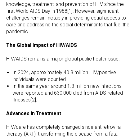
knowledge, treatment, and prevention of HIV since the
first World AIDS Day in 1988[1]. However, significant
challenges remain, notably in providing equal access to
care and addressing the social determinants that fuel the
pandemic.
The Global Impact of HIV/AIDS
HIV/AIDS remains a major global public health issue.
In 2024, approximately 40.8 million HIV/positive
individuals were counted.
In the same year, around 1.3 million new infections
were reported and 630,000 died from AIDS-related
illnesses[2].
Advances in Treatment
HIV/care has completely changed since antiretroviral
therapy (ART), transforming the disease from a fatal