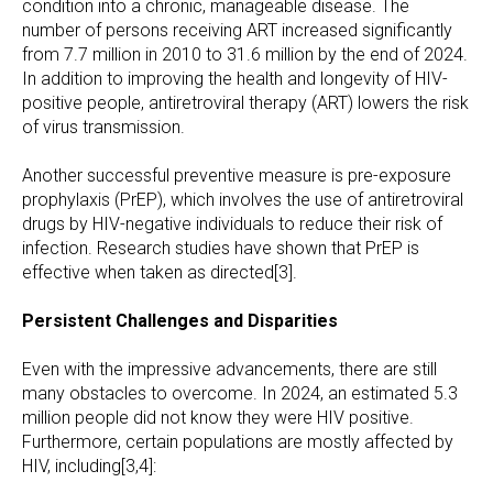
condition into a chronic, manageable disease. The
number of persons receiving ART increased significantly
from 7.7 million in 2010 to 31.6 million by the end of 2024.
In addition to improving the health and longevity of HIV-
positive people, antiretroviral therapy (ART) lowers the risk
of virus transmission.
Another successful preventive measure is pre-exposure
prophylaxis (PrEP), which involves the use of antiretroviral
drugs by HIV-negative individuals to reduce their risk of
infection. Research studies have shown that PrEP is
effective when taken as directed[3].
Persistent Challenges and Disparities
Even with the impressive advancements, there are still
many obstacles to overcome. In 2024, an estimated 5.3
million people did not know they were HIV positive.
Furthermore, certain populations are mostly affected by
HIV, including[3,4]: