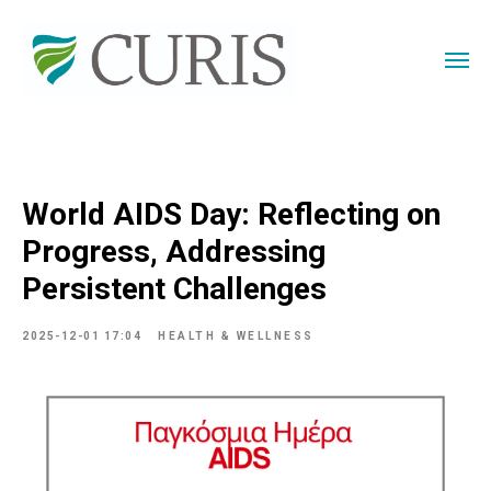
World AIDS Day: Reflecting on
Progress, Addressing
Persistent Challenges
2025-12-01 17:04
HEALTH & WELLNESS