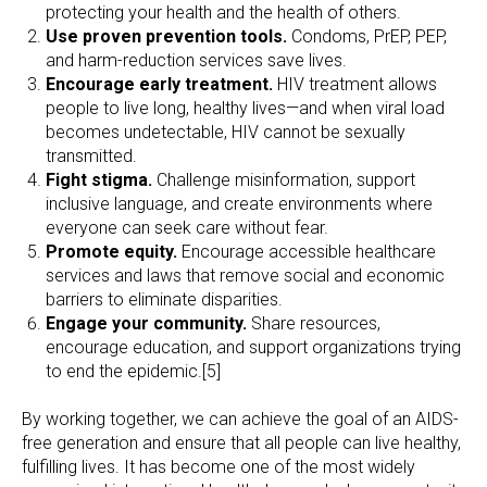
protecting your health and the health of others.
Use proven prevention tools.
Condoms, PrEP, PEP,
and harm-reduction services save lives.
Encourage early treatment.
HIV treatment allows
people to live long, healthy lives—and when viral load
becomes undetectable, HIV cannot be sexually
transmitted.
Fight stigma.
Challenge misinformation, support
inclusive language, and create environments where
everyone can seek care without fear.
Promote equity.
Encourage accessible healthcare
services and laws that remove social and economic
barriers to eliminate disparities.
Engage your community.
Share resources,
encourage education, and support organizations trying
to end the epidemic.[5]
By working together, we can achieve the goal of an AIDS-
free generation and ensure that all people can live healthy,
fulfilling lives. It has become one of the most widely