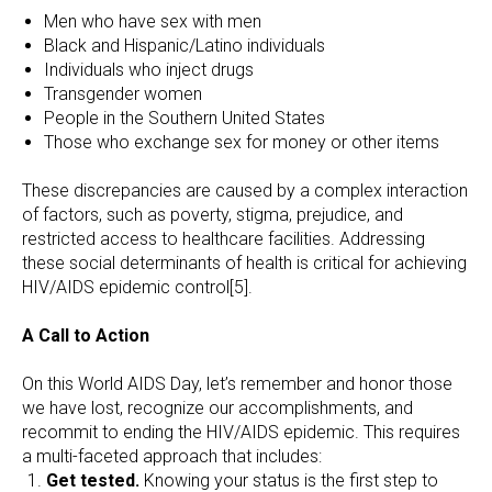
Men who have sex with men
Black and Hispanic/Latino individuals
Individuals who inject drugs
Transgender women
People in the Southern United States
Those who exchange sex for money or other items
These discrepancies are caused by a complex interaction
of factors, such as poverty, stigma, prejudice, and
restricted access to healthcare facilities. Addressing
these social determinants of health is critical for achieving
HIV/AIDS epidemic control[5].
A Call to Action
On this World AIDS Day, let’s remember and honor those
we have lost, recognize our accomplishments, and
recommit to ending the HIV/AIDS epidemic. This requires
a multi-faceted approach that includes:
Get tested.
Knowing your status is the first step to