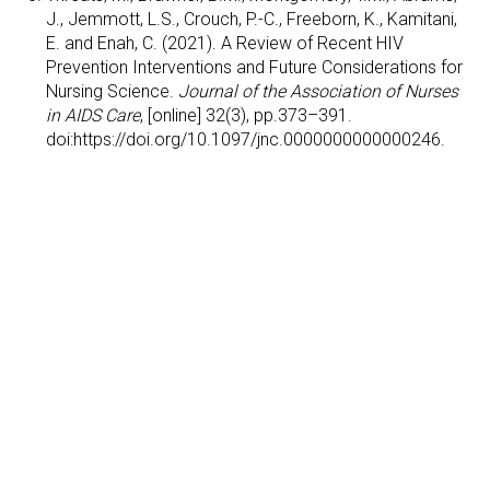
J., Jemmott, L.S., Crouch, P.-C., Freeborn, K., Kamitani,
E. and Enah, C. (2021). A Review of Recent HIV
Prevention Interventions and Future Considerations for
Nursing Science.
Journal of the Association of Nurses
in AIDS Care
, [online] 32(3), pp.373–391.
doi:https://doi.org/10.1097/jnc.0000000000000246.