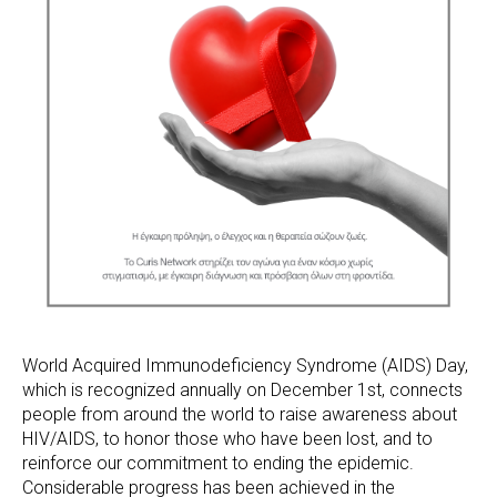
World Acquired Immunodeficiency Syndrome (AIDS) Day,
which is recognized annually on December 1st, connects
people from around the world to raise awareness about
HIV/AIDS, to honor those who have been lost, and to
reinforce our commitment to ending the epidemic.
Considerable progress has been achieved in the